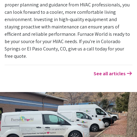
proper planning and guidance from HVAC professionals, you
can look forward to a cooler, more comfortable living
environment. Investing in high-quality equipment and
staying proactive with maintenance can ensure years of
efficient and reliable performance. Furnace World is ready to
be your source for your HVAC needs. If you're in Colorado
Springs or El Paso County, CO, give us a call today for your
free quote.
See all articles