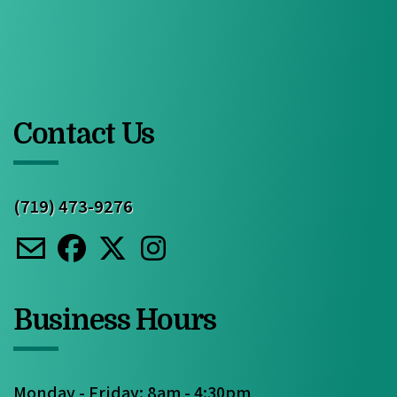
Contact Us
(719) 473-9276
Business Hours
Monday - Friday: 8am - 4:30pm