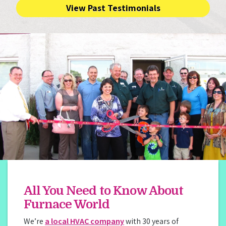
View Past Testimonials
All You Need to Know About
Furnace World
We’re
a local HVAC company
with 30 years of