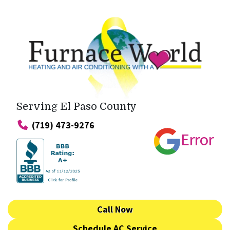
Serving El Paso County
(719) 473-9276
Error
Call Now
Schedule AC Service