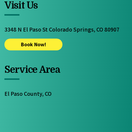
Visit Us
3348 N El Paso St Colorado Springs, CO 80907
Book Now!
Service Area
El Paso County, CO