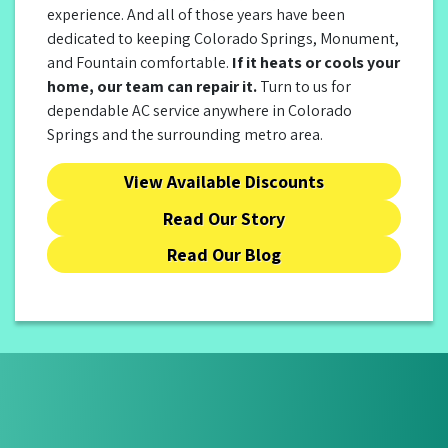
experience. And all of those years have been
dedicated to keeping Colorado Springs, Monument,
and Fountain comfortable.
If it heats or cools your
home, our team can repair it.
Turn to us for
dependable AC service anywhere in Colorado
Springs and the surrounding metro area.
View Available Discounts
Read Our Story
Read Our Blog