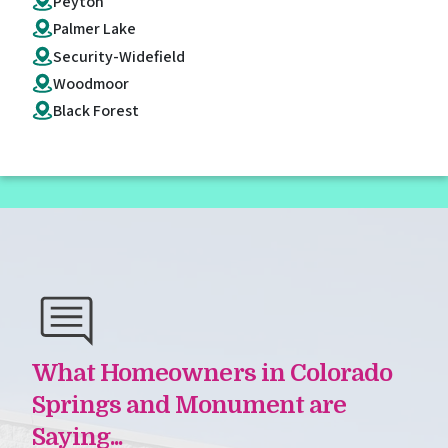
Peyton
Palmer Lake
Security-Widefield
Woodmoor
Black Forest
What Homeowners in Colorado
Springs and Monument are
Saying...