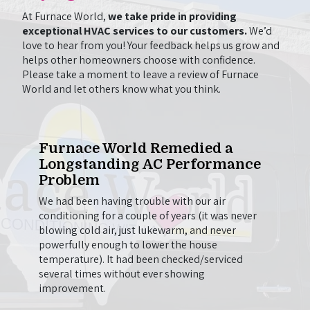
At Furnace World,
we take pride in providing
exceptional HVAC services to our customers.
We’d
love to hear from you! Your feedback helps us grow and
helps other homeowners choose with confidence.
Please take a moment to leave a review of Furnace
World and let others know what you think.
One
Furnace World Remedied a
Wil
Longstanding AC Performance
to 
Problem
e out
Chris
g.
came 
We had been having trouble with our air
on to
here 
conditioning for a couple of years (it was never
t we
firep
blowing cold air, just lukewarm, and never
beyond
going
powerfully enough to lower the house
en
thing
temperature). It had been checked/serviced
he
longer
several times without ever showing
so
be us
improvement.
onal