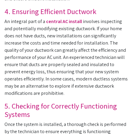
4. Ensuring Efficient Ductwork
An integral part of a
central AC install
involves inspecting
and potentially modifying existing ductwork. If your home
does not have ducts, new installations can significantly
increase the costs and time needed for installation. The
quality of your ductwork can greatly affect the efficiency and
performance of your AC unit. An experienced technician will
ensure that ducts are properly sealed and insulated to
prevent energy loss, thus ensuring that your new system
operates efficiently. In some cases, modern ductless systems
may be an alternative to explore if extensive ductwork
modifications are prohibitive.
5. Checking for Correctly Functioning
Systems
Once the system is installed, a thorough check is performed
by the technician to ensure everything is functioning