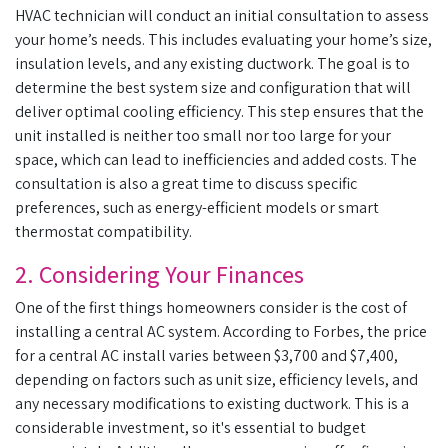
HVAC technician will conduct an initial consultation to assess
your home’s needs. This includes evaluating your home’s size,
insulation levels, and any existing ductwork. The goal is to
determine the best system size and configuration that will
deliver optimal cooling efficiency. This step ensures that the
unit installed is neither too small nor too large for your
space, which can lead to inefficiencies and added costs. The
consultation is also a great time to discuss specific
preferences, such as energy-efficient models or smart
thermostat compatibility.
2. Considering Your Finances
One of the first things homeowners consider is the cost of
installing a central AC system. According to Forbes, the price
for a central AC install varies between $3,700 and $7,400,
depending on factors such as unit size, efficiency levels, and
any necessary modifications to existing ductwork. This is a
considerable investment, so it's essential to budget