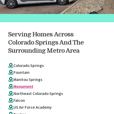
Serving Homes Across
Colorado Springs And The
Surrounding Metro Area
Colorado Springs
Fountain
Manitou Springs
Monument
Northeast Colorado Springs
Falcon
US Air Force Academy