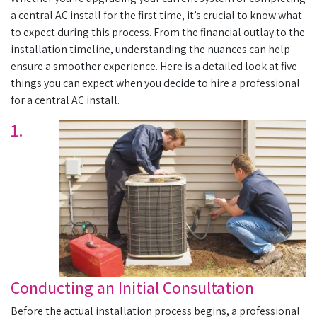
a central AC install for the first time, it’s crucial to know what
to expect during this process. From the financial outlay to the
installation timeline, understanding the nuances can help
ensure a smoother experience. Here is a detailed look at five
things you can expect when you decide to hire a professional
for a central AC install.
1.
Conducting an Initial Consultation
Before the actual installation process begins, a professional