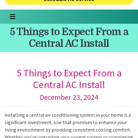
5 Things to Expect From a
Central AC Install
5 Things to Expect From a
Central AC Install
December 23, 2024
Installing a central air conditioning system in your home is a
significant investment, one that promises to enhance your
living environment by providing consistent cooling comfort.
Whether you’re upgrading your current system or completing