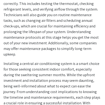
correctly. This includes testing the thermostat, checking
refrigerant levels, and verifying airflow through the system.
Technicians will also guide you on routine maintenance
tasks, such as changing air filters and scheduling annual
check-ups, which are crucial for maintaining efficiency and
prolonging the lifespan of your system. Understanding
maintenance protocols at this stage helps you get the most
out of your new investment. Additionally, some companies
may offer maintenance packages to simplify long-term
upkeep.
Installing a central air conditioning system is a smart choice
for those seeking consistent indoor comfort, especially
during the sweltering summer months. While the upfront
investment and installation process may seem daunting,
being well-informed about what to expect can ease the
journey. From understanding cost implications to knowing
the timeline and maintenance requirements, each step plays
a crucial role in ensuring a successful installation. With