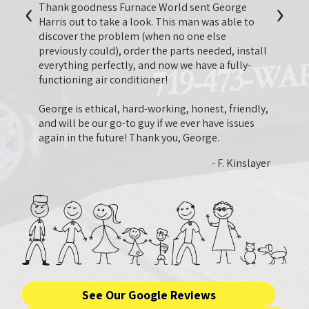
‹
›
second
I just
Thank goodness Furnace World sent George
 have
last y
Harris out to take a look. This man was able to
appre
discover the problem (when no one else
quote 
previously could), order the parts needed, install
 Nguyen
neede
everything perfectly, and now we have a fully-
need.
functioning air conditioner!
that 
that 
George is ethical, hard-working, honest, friendly,
ended
and will be our go-to guy if we ever have issues
very 
again in the future! Thank you, George.
and fa
- F. Kinslayer
See Our Google Reviews