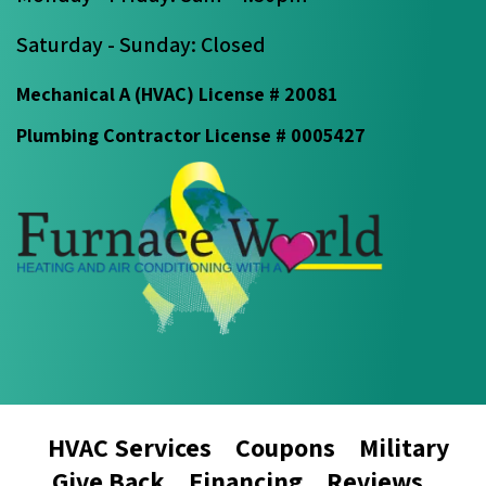
Saturday - Sunday: Closed
Mechanical A (HVAC) License # 20081
Plumbing Contractor License # 0005427
HVAC Services
Coupons
Military
Give Back
Financing
Reviews