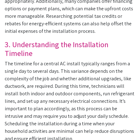
appropriately. Additionally, many companies offer financing
options or payment plans, which can make the upfront costs
more manageable. Researching potential tax credits or
rebates for energy-efficient systems can also help offset the
initial expenses of the installation process.
3. Understanding the Installation
Timeline
The timeline for a central AC install typically ranges from a
single day to several days. This variance depends on the
complexity of the job and whether additional upgrades, like
ductwork, are required. During this time, technicians will
install both indoor and outdoor components, run refrigerant
lines, and set up any necessary electrical connections. It’s
important to plan accordingly, as this process can be
intrusive and may require you to adjust your daily schedule.
Scheduling the installation during a time when your
household activities are minimal can help reduce disruptions
and ensure efficient installation.