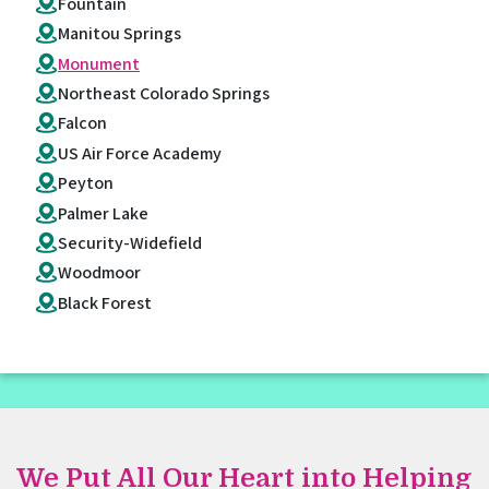
Fountain
Manitou Springs
Monument
Northeast Colorado Springs
Falcon
US Air Force Academy
Peyton
Palmer Lake
Security-Widefield
Woodmoor
Black Forest
We Put All Our Heart into Helping