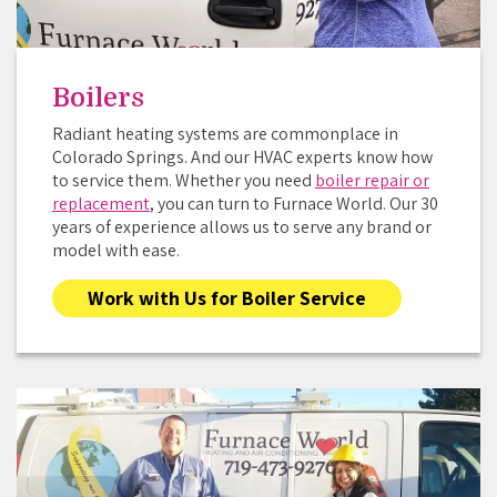
Boilers
Radiant heating systems are commonplace in
Colorado Springs. And our HVAC experts know how
to service them. Whether you need
boiler repair or
replacement
, you can turn to Furnace World. Our 30
years of experience allows us to serve any brand or
model with ease.
Work with Us for Boiler Service