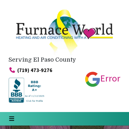
Serving El Paso County
(719) 473-9276
Error