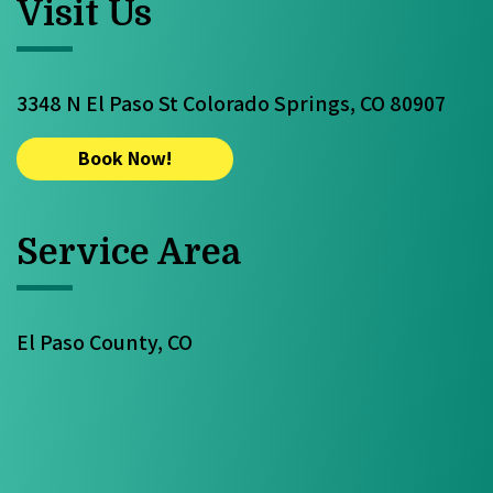
Visit Us
3348 N El Paso St Colorado Springs, CO 80907
Book Now!
Service Area
El Paso County, CO