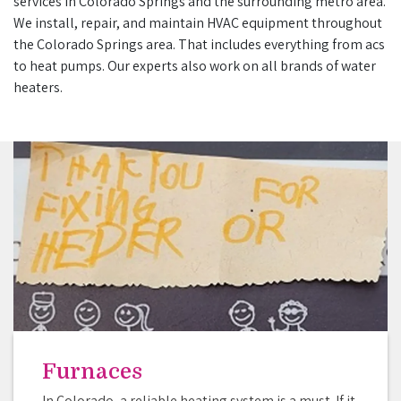
services in Colorado Springs and the surrounding metro area.
We install, repair, and maintain HVAC equipment throughout
the Colorado Springs area. That includes everything from acs
to heat pumps. Our experts also work on all brands of water
heaters.
Furnaces
In Colorado, a reliable heating system is a must. If it