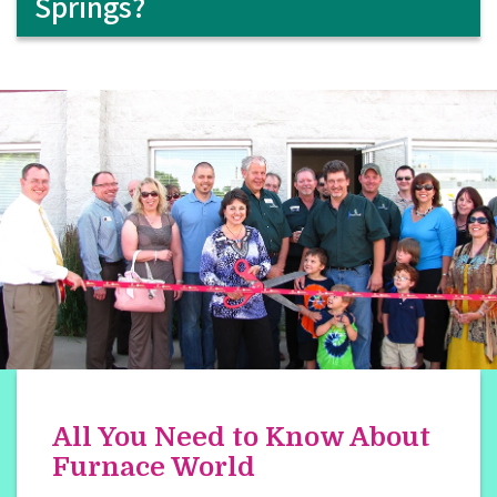
Springs?
All You Need to Know About
Furnace World