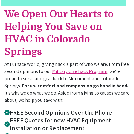
We Open Our Hearts to
Helping You Save on
HVAC in Colorado
Springs
At Furnace World, giving back is part of who we are. From free
second opinions to our
Military Give Back Program
, we’re
proud to serve and give back to Monument and Colorado
Springs.
For us, comfort and compassion go hand in hand.
It’s why we do what we do. Aside from giving to causes we care
about, we help you save with:
FREE Second Opinions Over the Phone
FREE Quotes for new HVAC Equipment
Installation or Replacement