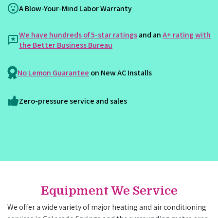
A Blow-Your-Mind Labor Warranty
We have hundreds of 5-star ratings
and an
A+ rating with
the Better Business Bureau
No Lemon Guarantee
on New AC Installs
Zero-pressure service and sales
Equipment We Service
We offer a wide variety of major heating and air conditioning