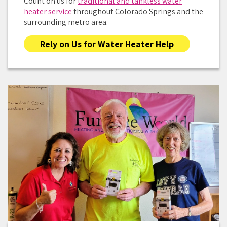
Count on us for
traditional and tankless water
heater service
throughout Colorado Springs and the
surrounding metro area.
Rely on Us for Water Heater Help