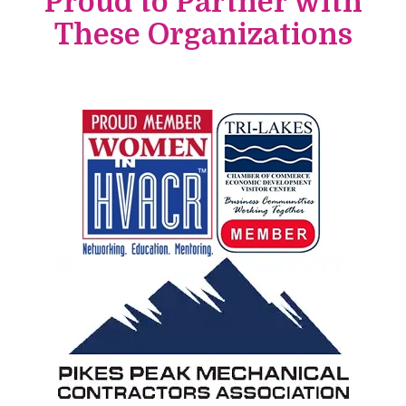
Proud to Partner with
These Organizations