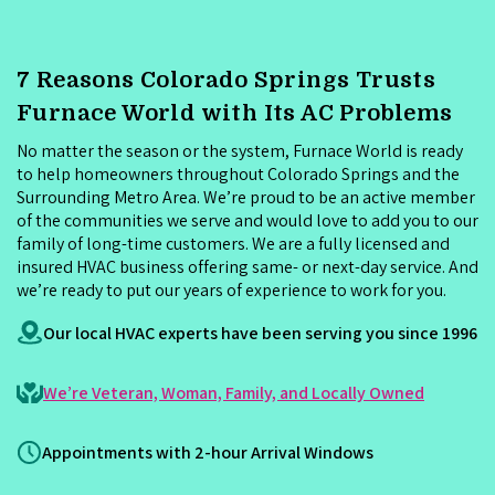
7 Reasons Colorado Springs Trusts
Furnace World with Its AC Problems
No matter the season or the system, Furnace World is ready
to help homeowners throughout Colorado Springs and the
Surrounding Metro Area. We’re proud to be an active member
of the communities we serve and would love to add you to our
family of long-time customers. We are a fully licensed and
insured HVAC business offering same- or next-day service. And
we’re ready to put our years of experience to work for you.
Our local HVAC experts have been serving you since 1996
We’re Veteran, Woman, Family, and Locally Owned
Appointments with 2-hour Arrival Windows