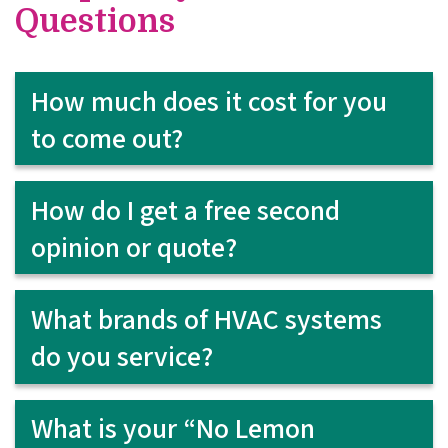
Questions
How much does it cost for you
to come out?
How do I get a free second
opinion or quote?
What brands of HVAC systems
do you service?
What is your “No Lemon