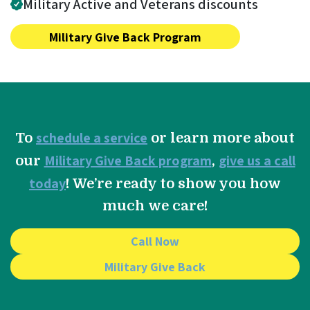
Military Active and Veterans discounts
Military Give Back Program
schedule a service
To
or learn more about
Military Give Back program
give us a call
our
,
today
! We’re ready to show you how
much we care!
Call Now
Military Give Back