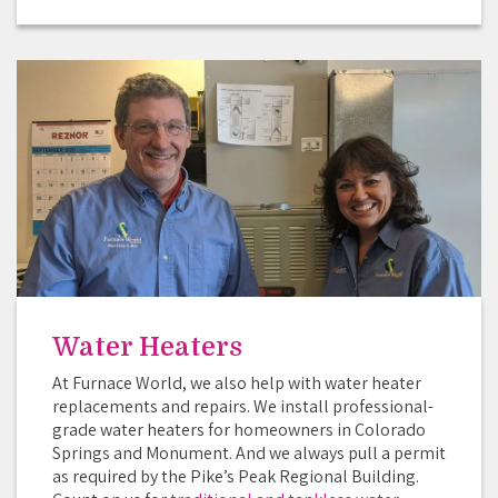
Water Heaters
At Furnace World, we also help with water heater
replacements and repairs. We install professional-
grade water heaters for homeowners in Colorado
Springs and Monument. And we always pull a permit
as required by the Pike’s Peak Regional Building.