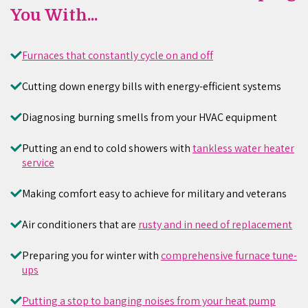
You With...
Furnaces that constantly cycle on and off
Cutting down energy bills with energy-efficient systems
Diagnosing burning smells from your HVAC equipment
Putting an end to cold showers with
tankless water heater
service
Making comfort easy to achieve for military and veterans
Air conditioners that are
rusty and in need of replacement
Preparing you for winter with
comprehensive furnace tune-
ups
Putting a stop to banging noises from your heat pump