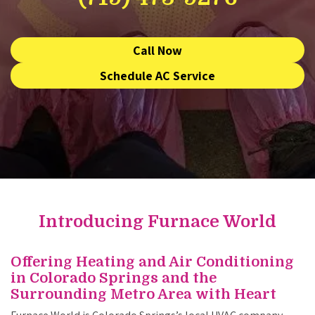
Call Now
Schedule AC Service
Introducing Furnace World
Offering Heating and Air Conditioning
in Colorado Springs and the
Surrounding Metro Area with Heart