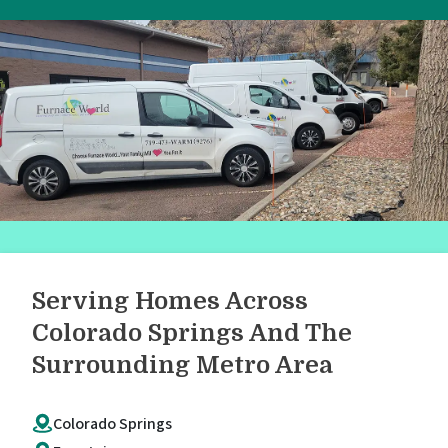
Serving Homes Across
Colorado Springs And The
Surrounding Metro Area
Colorado Springs