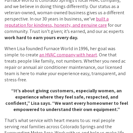
Furnace World is Colorado Springs’s local HVAC company,
and we believe in doing things differently. Our status as a
veteran-owned, woman-owned business gives us a different
perspective. In our 30 years in business, we’ve
built a
reputation for kindness, honesty, and genuine care
for our
community. Trust isn’t given; it’s earned, and our ac experts
work hard to earn yours every day.
When Lisa founded Furnace World in 1996, her goal was
simple: to create
an HVAC company with heart
. One that
treats people like family, not numbers. Whether you need ac
repair or annual air conditioner maintenance, our licensed
team is here to make your experience easy, transparent, and
stress-free.
“It’s about giving customers, especially women, an
experience where they feel safe, respected, and
confident,” Lisa says. “We want every homeowner to feel
empowered to understand their own equipment.”
That’s what service with heart means to us: real people
serving real families across Colorado Springs and the
Surrounding Metro Area. Work with us and help us make life