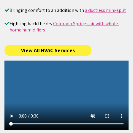
Bringing comfort to an addition with
a ductless mini-split
Fighting back the dry
Colorado Springs air with whole-
home humidifiers
View All HVAC Services