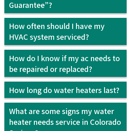
Guarantee”?
How often should I have my
HVAC system serviced?
How do I know if my ac needs to
be repaired or replaced?
How long do water heaters last?
What are some signs my water
heater needs service in Colorado