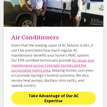
Air Conditioners
Given that the leading cause of AC failures is dirt, it
can’t be overstated how much regular AC
maintenance benefits your home’s HVAC system.
Our EPA-certified technicians provide
AC repair and
maintenance across Colorado Springs and the
surrounding metro area
, keeping homes cool even
in Colorado Springs’s hottest summers. We also
service heat pumps, ductless mini-splits, and
swamp coolers.
Take Advantage of Our AC
Expertise