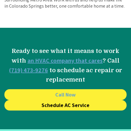
in Colorado Springs better, one comfortable home at a time.
Ready to see what it means to work
an HVAC company that cares
with
? Call
(719) 473-9276
to schedule ac repair or
replacement
Call Now
Schedule AC Service