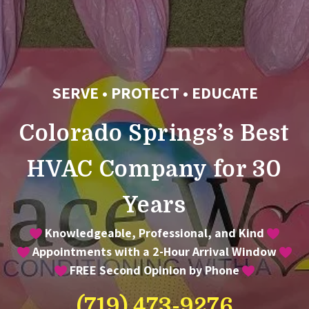
SERVE • PROTECT • EDUCATE
Colorado Springs’s Best
HVAC Company for 30
Years
Knowledgeable, Professional, and Kind
Appointments with a 2-Hour Arrival Window
FREE Second Opinion by Phone
(719) 473-9276