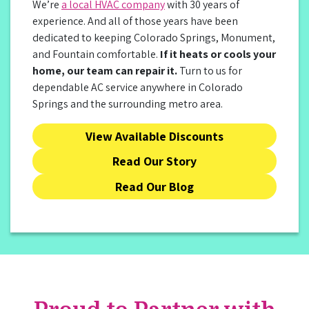
We’re
a local HVAC company
with 30 years of
experience. And all of those years have been
dedicated to keeping Colorado Springs, Monument,
and Fountain comfortable.
If it heats or cools your
home, our team can repair it.
Turn to us for
dependable AC service anywhere in Colorado
Springs and the surrounding metro area.
View Available Discounts
Read Our Story
Read Our Blog