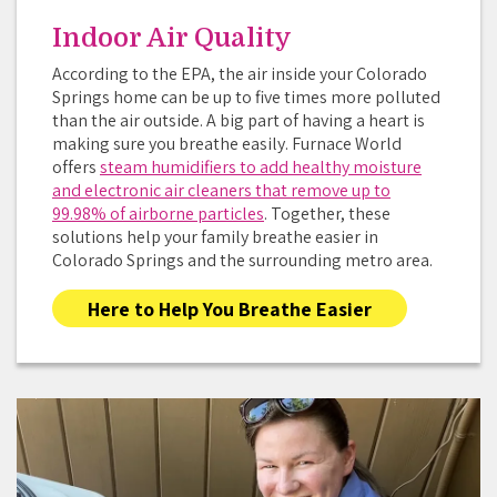
Indoor Air Quality
According to the EPA, the air inside your Colorado
Springs home can be up to five times more polluted
than the air outside. A big part of having a heart is
making sure you breathe easily. Furnace World
offers
steam humidifiers to add healthy moisture
and electronic air cleaners that remove up to
99.98% of airborne particles
. Together, these
solutions help your family breathe easier in
Colorado Springs and the surrounding metro area.
Here to Help You Breathe Easier