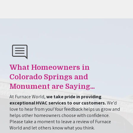
What Homeowners in
Colorado Springs and
Monument are Saying...
At Furnace World,
we take pride in providing
exceptional HVAC services to our customers.
We’d
love to hear from you! Your feedback helps us grow and
helps other homeowners choose with confidence.
Please take a moment to leave a review of Furnace
World and let others know what you think.