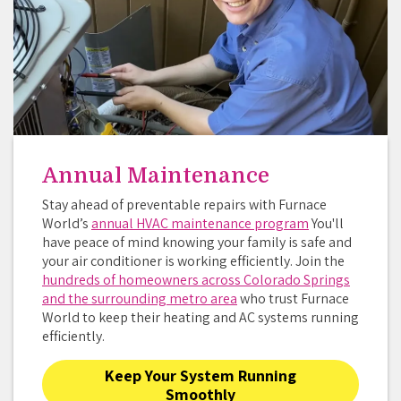
Annual Maintenance
Stay ahead of preventable repairs with Furnace
World’s
annual HVAC maintenance program
You'll
have peace of mind knowing your family is safe and
your air conditioner is working efficiently. Join the
hundreds of homeowners across Colorado Springs
and the surrounding metro area
who trust Furnace
World to keep their heating and AC systems running
efficiently.
Keep Your System Running
Smoothly