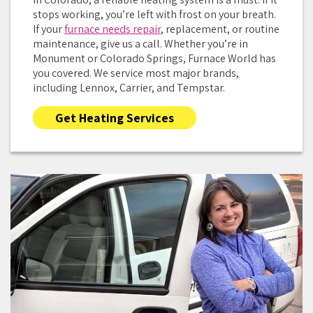
stops working, you’re left with frost on your breath.
If your
furnace needs repair
, replacement, or routine
maintenance, give us a call. Whether you’re in
Monument or Colorado Springs, Furnace World has
you covered. We service most major brands,
including Lennox, Carrier, and Tempstar.
Get Heating Services