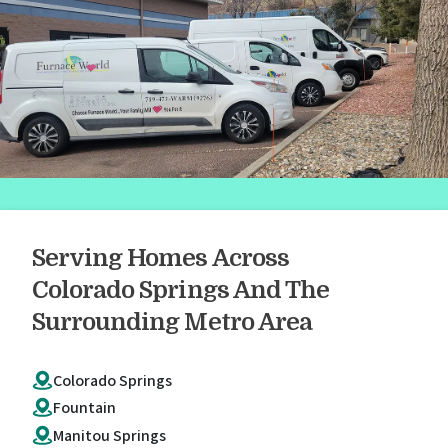
Serving Homes Across
Colorado Springs And The
Surrounding Metro Area
Colorado Springs
Fountain
Manitou Springs