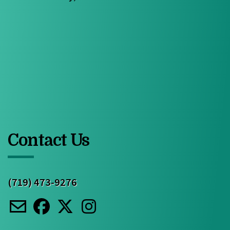
Contact Us
(719) 473-9276