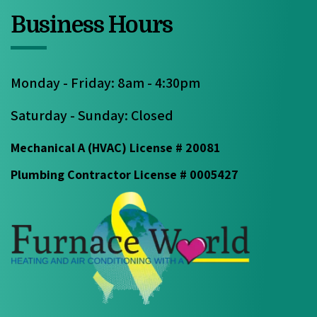
Business Hours
Monday - Friday: 8am - 4:30pm
Saturday - Sunday: Closed
Mechanical A (HVAC) License # 20081
Plumbing Contractor License # 0005427