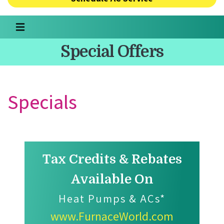
Special Offers
Specials
Tax Credits & Rebates
Available On
Heat Pumps & ACs*
www.FurnaceWorld.com