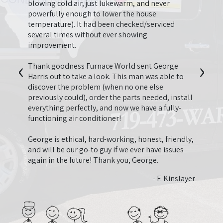
t we
firep
blowing cold air, just lukewarm, and never
beyond
going
powerfully enough to lower the house
en
thing
temperature). It had been checked/serviced
he
longer
several times without ever showing
so
be us
improvement.
onal
‹
›
second
I just
Thank goodness Furnace World sent George
 have
last y
Harris out to take a look. This man was able to
appre
discover the problem (when no one else
quote 
previously could), order the parts needed, install
 Nguyen
neede
everything perfectly, and now we have a fully-
need.
functioning air conditioner!
that 
that 
George is ethical, hard-working, honest, friendly,
ended
and will be our go-to guy if we ever have issues
very 
again in the future! Thank you, George.
and fa
- F. Kinslayer