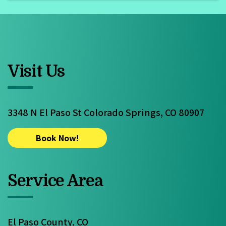
Visit Us
3348 N El Paso St Colorado Springs, CO 80907
Book Now!
Service Area
El Paso County, CO