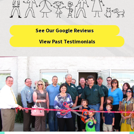
See Our Google Reviews
View Past Testimonials