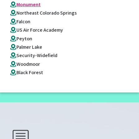
Monument
Northeast Colorado Springs
Falcon
US Air Force Academy
Peyton
Palmer Lake
Security-Widefield
Woodmoor
Black Forest