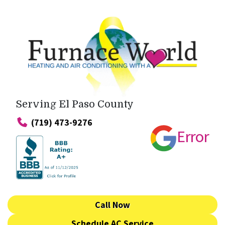
Serving El Paso County
(719) 473-9276
Error
Call Now
Schedule AC Service