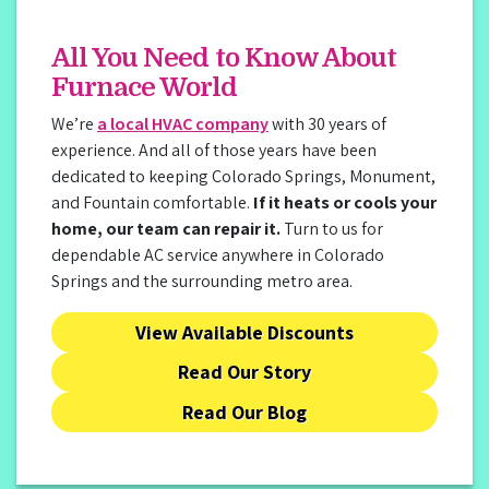
All You Need to Know About
Furnace World
We’re
a local HVAC company
with 30 years of
experience. And all of those years have been
dedicated to keeping Colorado Springs, Monument,
and Fountain comfortable.
If it heats or cools your
home, our team can repair it.
Turn to us for
dependable AC service anywhere in Colorado
Springs and the surrounding metro area.
View Available Discounts
Read Our Story
Read Our Blog