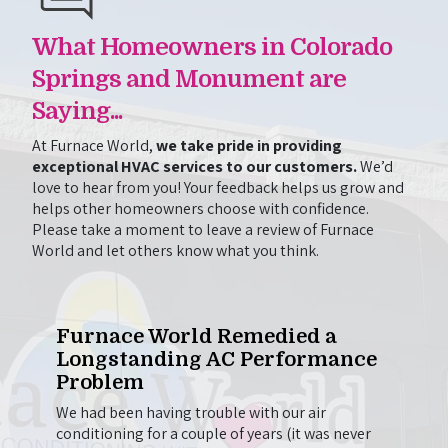
What Homeowners in Colorado
Springs and Monument are
Saying...
At Furnace World,
we take pride in providing
exceptional HVAC services to our customers.
We’d
love to hear from you! Your feedback helps us grow and
helps other homeowners choose with confidence.
Please take a moment to leave a review of Furnace
World and let others know what you think.
One
Furnace World Remedied a
Wil
Longstanding AC Performance
to 
Problem
e out
Chris
g.
came 
We had been having trouble with our air
on to
here 
conditioning for a couple of years (it was never