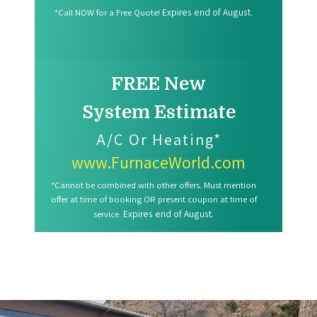
Expires end of August.
*Call NOW for a Free Quote!
FREE New
System Estimate
A/C Or Heating*
www.FurnaceWorld.com
*Cannot be combined with other offers. Must mention
offer at time of booking OR present coupon at time of
Expires end of August.
service.