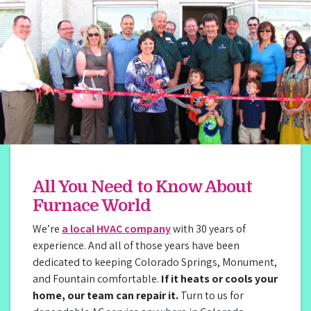
All You Need to Know About
Furnace World
We’re
a local HVAC company
with 30 years of
experience. And all of those years have been
dedicated to keeping Colorado Springs, Monument,
and Fountain comfortable.
If it heats or cools your
home, our team can repair it.
Turn to us for