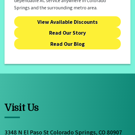
dependable AC service anywhere in Colorado
Springs and the surrounding metro area.
View Available Discounts
Read Our Story
Read Our Blog
Visit Us
3348 N El Paso St Colorado Springs, CO 80907