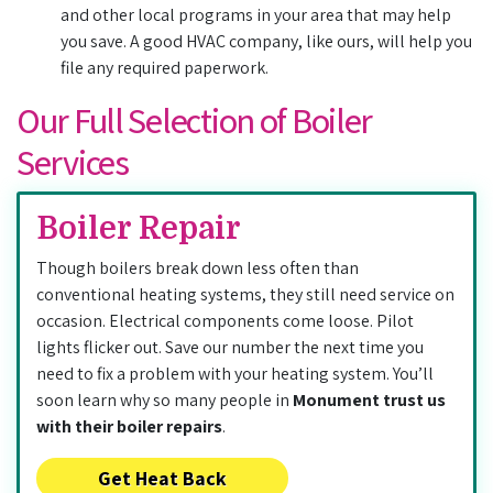
and other local programs in your area that may help
you save. A good HVAC company, like ours, will help you
file any required paperwork.
Our Full Selection of Boiler
Services
Boiler Repair
Though boilers break down less often than
conventional heating systems, they still need service on
occasion. Electrical components come loose. Pilot
lights flicker out. Save our number the next time you
need to fix a problem with your heating system. You’ll
soon learn why so many people in
Monument trust us
with their boiler repairs
.
Get Heat Back