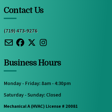
Contact Us
(719) 473-9276
Business Hours
Monday - Friday: 8am - 4:30pm
Saturday - Sunday: Closed
Mechanical A (HVAC) License # 20081