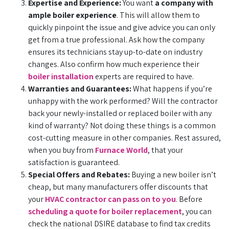
Expertise and Experience:
You want
a company with
ample boiler experience
. This will allow them to
quickly pinpoint the issue and give advice you can only
get from a true professional. Ask how the company
ensures its technicians stay up-to-date on industry
changes. Also confirm how much experience their
boiler installation
experts are required to have.
Warranties and Guarantees:
What happens if you’re
unhappy with the work performed? Will the contractor
back your newly-installed or replaced boiler with any
kind of warranty? Not doing these things is a common
cost-cutting measure in other companies. Rest assured,
when you buy from
Furnace World
, that your
satisfaction is guaranteed.
Special Offers and Rebates:
Buying a new boiler isn’t
cheap, but many manufacturers offer discounts that
your
HVAC contractor can pass on to you
. Before
scheduling a quote for boiler replacement
, you can
check the national DSIRE database to find tax credits