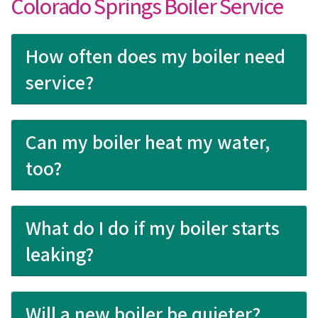
Colorado Springs Boiler Service
How often does my boiler need
service?
Can my boiler heat my water,
too?
What do I do if my boiler starts
leaking?
Will a new boiler be quieter?