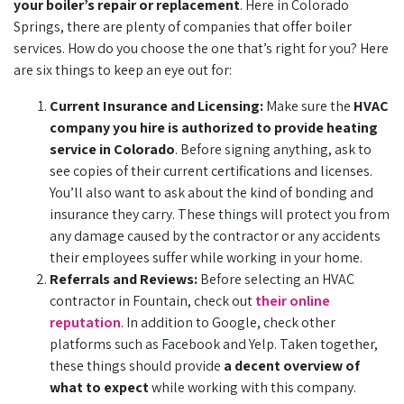
your boiler’s repair or replacement
. Here in Colorado
Springs, there are plenty of companies that offer boiler
services. How do you choose the one that’s right for you? Here
are six things to keep an eye out for:
Current Insurance and Licensing:
Make sure the
HVAC
company you hire is authorized to provide heating
service in Colorado
. Before signing anything, ask to
see copies of their current certifications and licenses.
You’ll also want to ask about the kind of bonding and
insurance they carry. These things will protect you from
any damage caused by the contractor or any accidents
their employees suffer while working in your home.
Referrals and Reviews:
Before selecting an HVAC
contractor in Fountain, check out
their online
reputation
. In addition to Google, check other
platforms such as Facebook and Yelp. Taken together,
these things should provide
a decent overview of
what to expect
while working with this company.