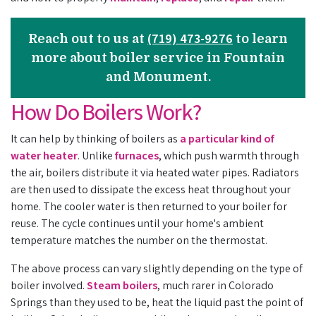
(719) 473-9276
Reach out to us at
to learn
more about boiler service in Fountain
and Monument.
How Do Boilers Work?
It can help by thinking of boilers as
a particular kind of
water heater
. Unlike
furnaces
, which push warmth through
the air, boilers distribute it via heated water pipes. Radiators
are then used to dissipate the excess heat throughout your
home. The cooler water is then returned to your boiler for
reuse. The cycle continues until your home's ambient
temperature matches the number on the thermostat.
The above process can vary slightly depending on the type of
boiler involved.
Steam boilers
, much rarer in Colorado
Springs than they used to be, heat the liquid past the point of