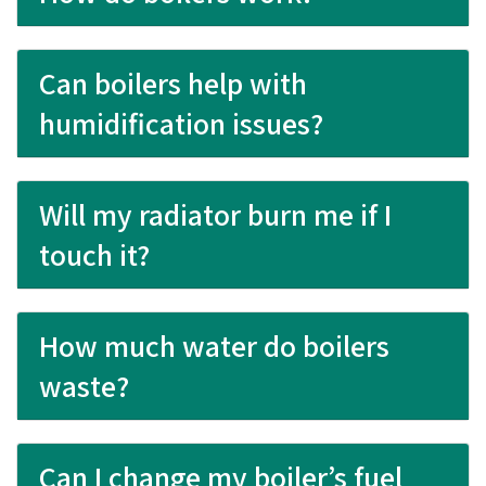
Can boilers help with
humidification issues?
Will my radiator burn me if I
touch it?
How much water do boilers
waste?
Can I change my boiler’s fuel