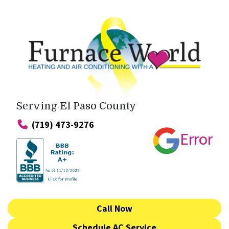
Serving El Paso County
(719) 473-9276
Error
Call Now
Schedule AC Service