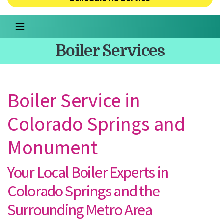
Boiler Services
Boiler Service in
Colorado Springs and
Monument
Your Local Boiler Experts in
Colorado Springs and the
Surrounding Metro Area