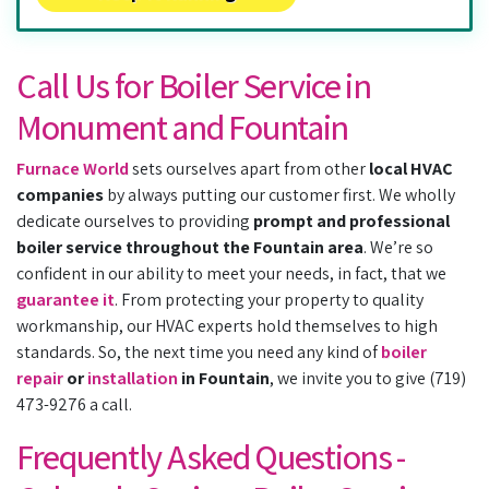
Call Us for Boiler Service in
Monument and Fountain
Furnace World
sets ourselves apart from other
local HVAC
companies
by always putting our customer first. We wholly
dedicate ourselves to providing
prompt and professional
boiler service throughout the Fountain area
. We’re so
confident in our ability to meet your needs, in fact, that we
guarantee it
. From protecting your property to quality
workmanship, our HVAC experts hold themselves to high
standards. So, the next time you need any kind of
boiler
repair
or
installation
in Fountain
, we invite you to give (719)
473-9276 a call.
Frequently Asked Questions -