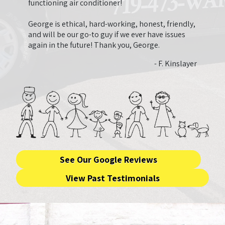
need.
functioning air conditioner!
that 
that 
George is ethical, hard-working, honest, friendly,
ended
and will be our go-to guy if we ever have issues
very 
again in the future! Thank you, George.
and fa
- F. Kinslayer
See Our Google Reviews
View Past Testimonials