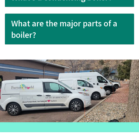
What are the major parts of a
boiler?