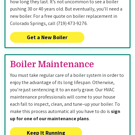
how long they last. It’s not uncommon to see a boiler
pushing 30 or 40 years old. But eventually, you’ll need a
new boiler. For a free quote on boiler replacement in
Colorado Springs, call (719) 473-9276.
Get a New Boiler
Boiler Maintenance
You must take regular care of a boiler system in order to
enjoy the advantage of its long lifespan. Otherwise,
you’re just sentencing it to an early grave. Our HVAC
maintenance professionals will come to your house
each fall to inspect, clean, and tune–up your boiler. To
make this process automatic all you have to do is
sign
up for one of our maintenance plans
.
Keep It Running