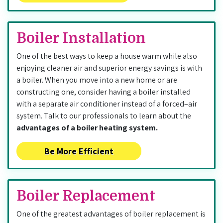
Boiler Installation
One of the best ways to keep a house warm while also
enjoying cleaner air and superior energy savings is with
a boiler. When you move into a new home or are
constructing one, consider having a boiler installed
with a separate air conditioner instead of a forced–air
system. Talk to our professionals to learn about the
advantages of a boiler heating system.
Be More Efficient
Boiler Replacement
One of the greatest advantages of boiler replacement is