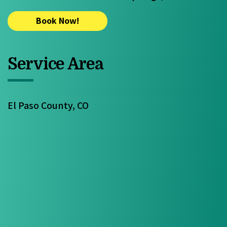
Book Now!
Service Area
El Paso County, CO