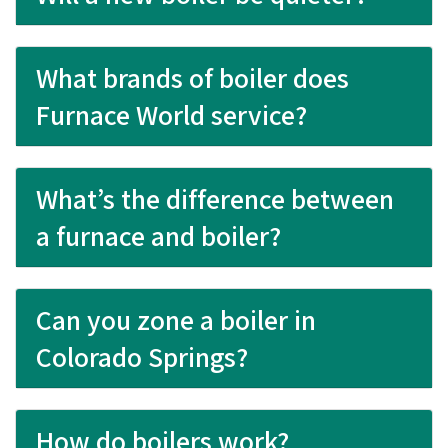
What brands of boiler does
Furnace World service?
What’s the difference between
a furnace and boiler?
Can you zone a boiler in
Colorado Springs?
How do boilers work?