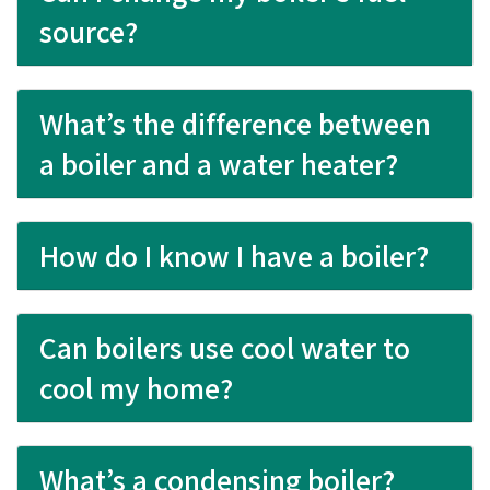
source?
What’s the difference between
a boiler and a water heater?
How do I know I have a boiler?
Can boilers use cool water to
cool my home?
What’s a condensing boiler?