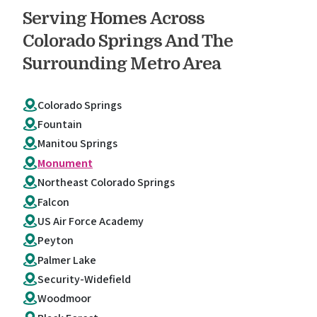
Serving Homes Across
Colorado Springs And The
Surrounding Metro Area
Colorado Springs
Fountain
Manitou Springs
Monument
Northeast Colorado Springs
Falcon
US Air Force Academy
Peyton
Palmer Lake
Security-Widefield
Woodmoor