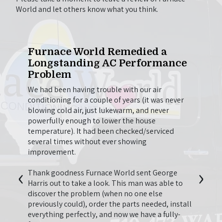
World and let others know what you think.
One
Furnace World Remedied a
Wil
Longstanding AC Performance
to 
Problem
e out
Chris
g.
came 
We had been having trouble with our air
on to
here 
conditioning for a couple of years (it was never
t we
firep
blowing cold air, just lukewarm, and never
beyond
going
powerfully enough to lower the house
en
thing
temperature). It had been checked/serviced
he
longer
several times without ever showing
so
be us
improvement.
onal
‹
›
second
I just
Thank goodness Furnace World sent George
 have
last y
Harris out to take a look. This man was able to
appre
discover the problem (when no one else
quote 
previously could), order the parts needed, install
 Nguyen
neede
everything perfectly, and now we have a fully-