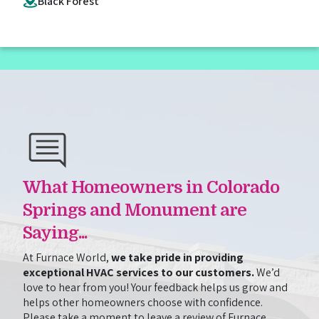
Black Forest
What Homeowners in Colorado
Springs and Monument are
Saying...
At Furnace World,
we take pride in providing
exceptional HVAC services to our customers.
We’d
love to hear from you! Your feedback helps us grow and
helps other homeowners choose with confidence.
Please take a moment to leave a review of Furnace