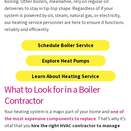
boiling. Other boilers, meanwhile, rely on regular oil
deliveries to stay in tip-top shape. Regardless of if your
system is powered by oil, steam, natural gas, or electricity,
our
heating service personnel
are here to ensure it functions
reliably and efficiently.
Schedule Boiler Service
Explore Heat Pumps
Learn About Heating Service
What to Look for in a Boiler
Contractor
Your heating system is a major part of your home and
one of
the most expensive components to replace
. That’s why it’s
vital that you
hire the right HVAC contractor to manage