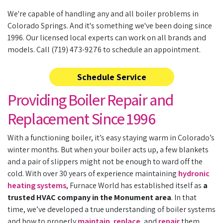
We're capable of handling any and all boiler problems in
Colorado Springs. And it's something we've been doing since
1996. Our licensed local experts can work on all brands and
models. Call (719) 473-9276 to schedule an appointment.
Schedule Service
Providing Boiler Repair and
Replacement Since 1996
With a functioning boiler, it’s easy staying warm in Colorado’s
winter months. But when your boiler acts up, a few blankets
and a pair of slippers might not be enough to ward off the
cold. With
over 30
years of experience maintaining
hydronic
heating systems
, Furnace World has established itself as
a
trusted HVAC company in the Monument area
. In that
time, we’ve developed a true understanding of boiler systems
and how to properly
maintain
,
replace
, and
repair
them.