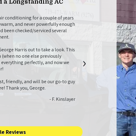
 a Longstanding AC
Willing to Go Ab
Maintenance
r conditioning for a couple of years
Christian M was a nice, pro
lukewarm, and never powerfully enough
tune-up. While he was here
ad been checked/serviced several
fireplace and helped me fi
ment.
recommendations for things
longer and work better, whi
orge Harris out to take a look. This
future needs.
›
 (when no one else previously
l everything perfectly, and now we
I just also want to say that
r!
job with everything. I app
they didn’t try to over-se
t, friendly, and will be our go-to guy
system I would need. I had
ure! Thank you, George.
going to need a bunch of o
twice what I ended up payin
- F. Kinslayer
with the whole process. It 
service!!
le Reviews