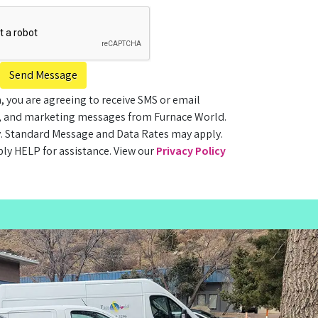
Send Message
, you are agreeing to receive SMS or email
, and marketing messages from Furnace World.
. Standard Message and Data Rates may apply.
ply HELP for assistance. View our
Privacy Policy