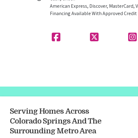
American Express, Discover, MasterCard, V
Financing Available With Approved Credit
Serving Homes Across
Colorado Springs And The
Surrounding Metro Area