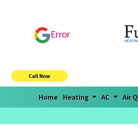
Error
Call Now
Home
Heating
AC
Air Q