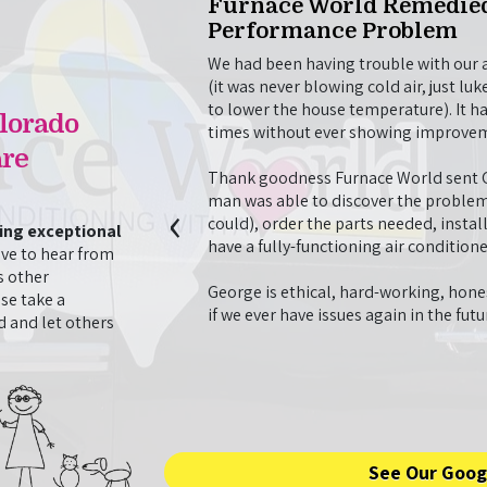
Visit
Furnace World Remedied
Performance Problem
o repair our AC unit
problem, then stayed on to
We had been having trouble with our ai
opted to have done. They
(it was never blowing cold air, just 
with our AC unit, even
to lower the house temperature). It h
lorado
t morning to finish the
times without ever showing improve
 very professional
re
d time we have used
Thank goodness Furnace World sent Ge
 times.
‹
man was able to discover the problem
could), order the parts needed, instal
ding exceptional
- J. Nguyen
have a fully-functioning air conditione
ve to hear from
s other
George is ethical, hard-working, hones
se take a
if we ever have issues again in the fut
 and let others
See Our Goog