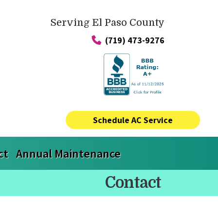
Serving El Paso County
(719) 473-9276
Schedule AC Service
ct
Annual Maintenance
Contact