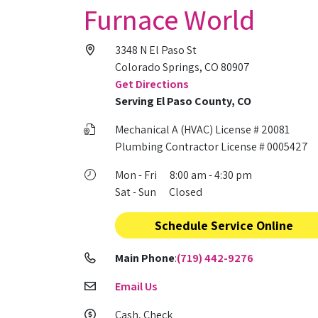
Furnace World
3348 N El Paso St
Colorado Springs, CO 80907
Get Directions
Serving El Paso County, CO
Mechanical A (HVAC) License # 20081
Plumbing Contractor License # 0005427
Mon - Fri 8:00 am - 4:30 pm
Sat - Sun Closed
Schedule Service Online
Main Phone
:
(719) 442-9276
Email Us
Cash, Check