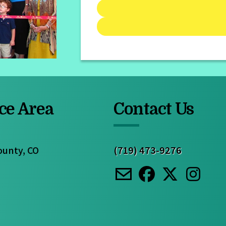
ce Area
Contact Us
ounty, CO
(719) 473-9276