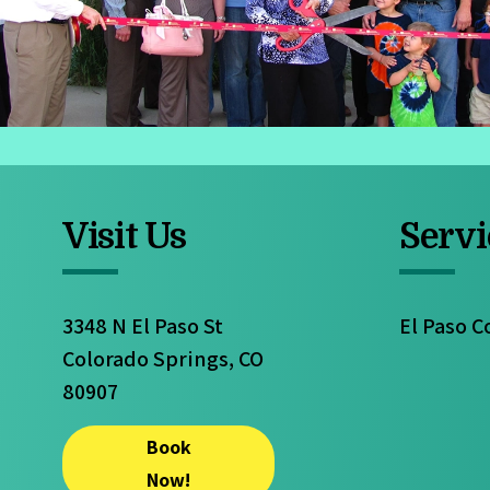
Visit Us
Servi
3348 N El Paso St
El Paso C
Colorado Springs, CO
80907
Book
Now!