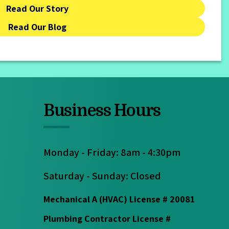
Read Our Story
Read Our Blog
Business Hours
Monday - Friday: 8am - 4:30pm
Saturday - Sunday: Closed
Mechanical A (HVAC) License # 20081
Plumbing Contractor License #