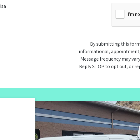
isa
By submitting this form
informational, appointment
Message frequency may vary
Reply STOP to opt out, or re