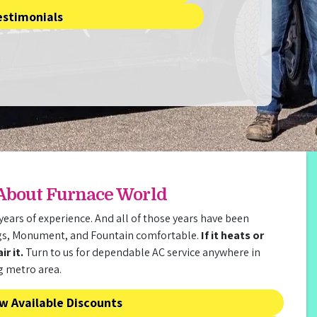
estimonials
 About Furnace World
years of experience. And all of those years have been
gs, Monument, and Fountain comfortable.
If it heats or
r it.
Turn to us for dependable AC service anywhere in
g metro area.
w Available Discounts