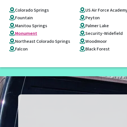
Colorado Springs
US Air Force Academ
Fountain
Peyton
Manitou Springs
Palmer Lake
Monument
Security-Widefield
Northeast Colorado Springs
Woodmoor
Falcon
Black Forest