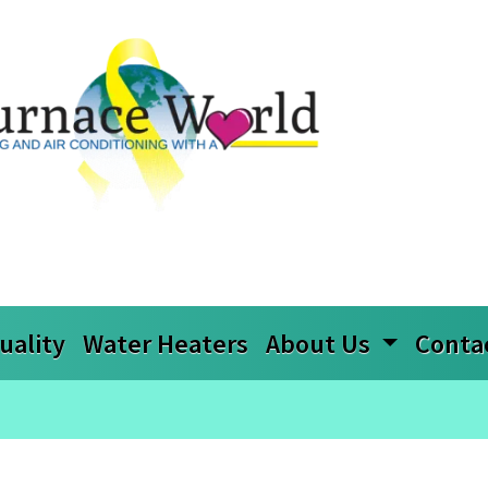
uality
Water Heaters
About Us
Conta