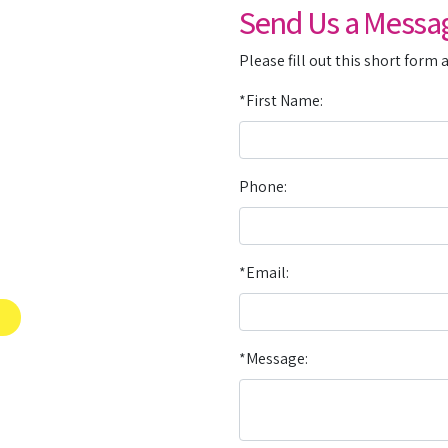
Send Us a Messa
Please fill out this short form 
*First Name:
Phone:
*Email:
*Message: