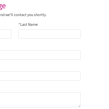
ge
and we'll contact you shortly.
*Last Name: