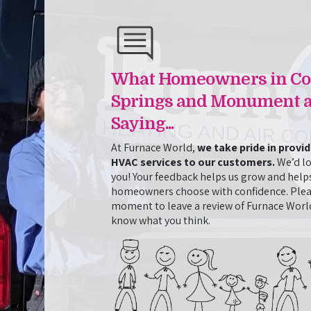
ntial
Cleaning and AC Repair in One 
Josh and Jasmine from Furnace World came out t
when it stopped cooling. They fixed the initial 
d in installing
perform an additional cleaning service that we 
ssionalism and
went above and beyond to resolve all the issues 
 itself but in
What Homeowners in Co
when it meant staying late and returning the nex
 Tyler
job. They were also friendly, knowledgeable, and
 personable and
Springs and Monument a
throughout the whole process. This is the secon
orld’s support
Saying...
Furnace World, and they have impressed us both
them for any
At Furnace World,
we take pride in provi
HVAC services to our customers.
We’d lo
- Amy Hicks
you! Your feedback helps us grow and help
homeowners choose with confidence. Plea
moment to leave a review of Furnace World
know what you think.