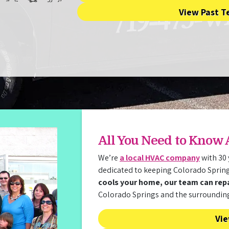
View Past T
All You Need to Know
We’re
a local HVAC company
with 30 
dedicated to keeping Colorado Sprin
cools your home, our team can repai
Colorado Springs and the surroundin
Vie