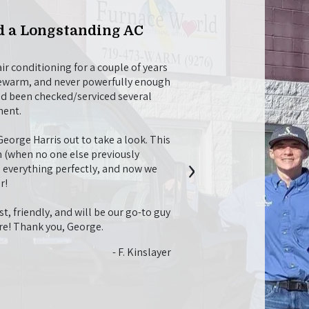
 a Longstanding AC
Willing to Go Ab
Maintenance
r conditioning for a couple of years
Christian M was a nice, pro
lukewarm, and never powerfully enough
tune-up. While he was here
ad been checked/serviced several
fireplace and helped me fi
ment.
recommendations for things
longer and work better, whi
orge Harris out to take a look. This
future needs.
›
 (when no one else previously
l everything perfectly, and now we
I just also want to say that
r!
job with everything. I app
they didn’t try to over-se
t, friendly, and will be our go-to guy
system I would need. I had
ure! Thank you, George.
going to need a bunch of o
twice what I ended up payin
- F. Kinslayer
with the whole process. It 
service!!