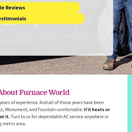
le Reviews
estimonials
 About Furnace World
years of experience. And all of those years have been
gs, Monument, and Fountain comfortable.
If it heats or
r it.
Turn to us for dependable AC service anywhere in
g metro area.