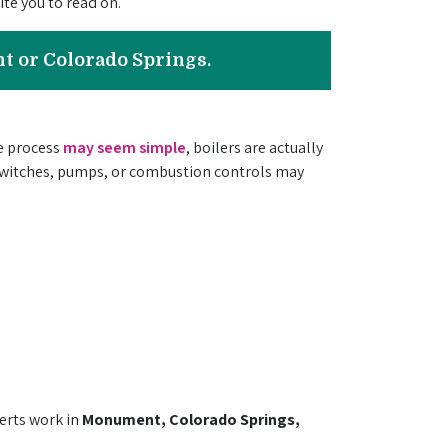
te you to read on.
nt or Colorado Springs.
he process
may seem simple
, boilers are actually
 switches, pumps, or combustion controls may
erts
work in
Monument, Colorado Springs,