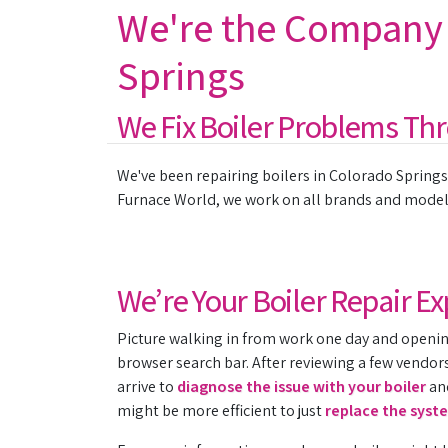
We're the Company t
Springs
We Fix Boiler Problems Th
We've been repairing boilers in Colorado Springs 
Furnace World, we work on all brands and models.
We’re Your Boiler Repair 
Picture walking in from work one day and opening
browser search bar. After reviewing a few vendors 
arrive to
diagnose the issue with your boiler
and
might be more efficient to just
replace the syst