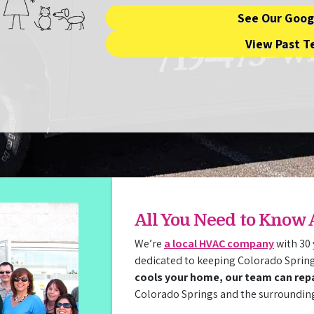
See Our Goog
View Past T
All You Need to Know
We’re
a local HVAC company
with 30 
dedicated to keeping Colorado Sprin
cools your home, our team can repai
Colorado Springs and the surroundin