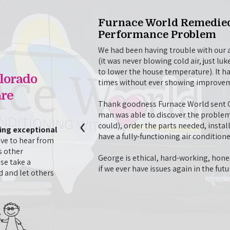
Visit
Furnace World Remedied
Performance Problem
o repair our AC unit
problem, then stayed on to
We had been having trouble with our ai
opted to have done. They
(it was never blowing cold air, just 
with our AC unit, even
to lower the house temperature). It h
lorado
t morning to finish the
times without ever showing improve
 very professional
re
d time we have used
Thank goodness Furnace World sent Ge
 times.
‹
man was able to discover the problem
could), order the parts needed, instal
ding exceptional
- J. Nguyen
have a fully-functioning air conditione
ve to hear from
s other
George is ethical, hard-working, hones
se take a
if we ever have issues again in the fut
 and let others