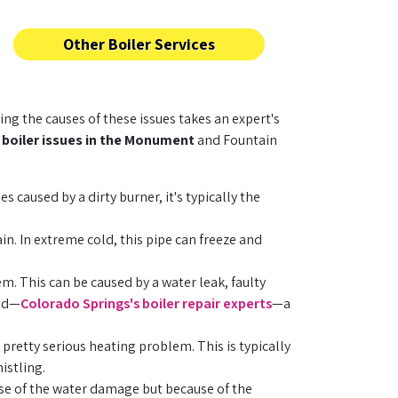
Other Boiler Services
ng the causes of these issues takes an expert's
y
boiler issues in the Monument
and Fountain
s caused by a dirty burner, it's typically the
n. In extreme cold, this pipe can freeze and
em. This can be caused by a water leak, faulty
rld—
Colorado Springs's boiler repair experts
—a
 pretty serious heating problem. This is typically
istling.
use of the water damage but because of the