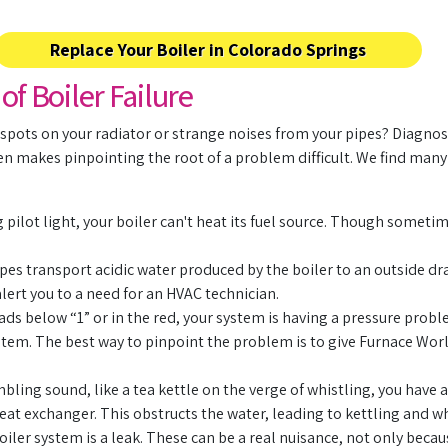
Replace Your Boiler in Colorado Springs
 Boiler Failure
 spots on your radiator or strange noises from your pipes? Diagnosi
ten makes pinpointing the root of a problem difficult. We find man
pilot light, your boiler can't heat its fuel source. Though sometime
es transport acidic water produced by the boiler to an outside drai
alert you to a need for an HVAC technician.
ads below “1” or in the red, your system is having a pressure probl
 system. The best way to pinpoint the problem is to give Furnace Wo
bling sound, like a tea kettle on the verge of whistling, you have a
eat exchanger. This obstructs the water, leading to kettling and wh
oiler system is a leak. These can be a real nuisance, not only beca