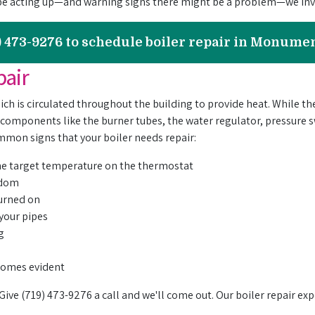
be acting up—and warning signs there might be a problem—we invi
9) 473-9276 to schedule boiler repair in Monume
pair
which is circulated throughout the building to provide heat. While t
 components like the burner tubes, the water regulator, pressure
mon signs that your boiler needs repair:
the target temperature on the thermostat
andom
turned on
 your pipes
g
s
ecomes evident
 Give (719) 473-9276 a call and we'll come out.
Our boiler repair exp