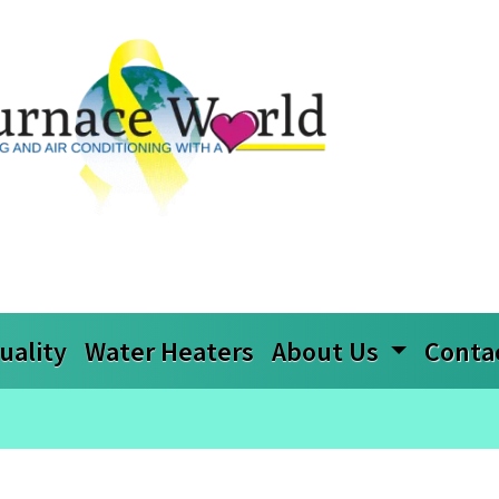
uality
Water Heaters
About Us
Conta