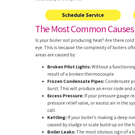
Schedule Service
The Most Common Causes of
Is your boiler not producing heat? Are there cold
eye. This is because the complexity of boilers of
areas are caused by:
Broken Pilot Lights:
Without a functioning 
result of a broken thermocouple.
Frozen Condensate Pipes:
Condensate pip
burst. This will produce an error code and 
Excess Pressure:
If your pressure gauge re
pressure relief valve, or excess air in the
call.
Kettling:
If your boiler’s making a deep rum
caused by sludge or scale build-up on the h
Boiler Leaks:
The most obvious sign of a b