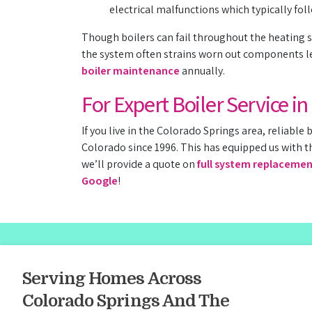
electrical malfunctions which typically fol
Though boilers can fail throughout the heating s
the system often strains worn out components le
boiler maintenance
annually.
For Expert Boiler Service i
If you live in the Colorado Springs area, reliable b
Colorado since 1996. This has equipped us with t
we’ll provide a quote on
full system replaceme
Google
!
Serving Homes Across
Colorado Springs And The