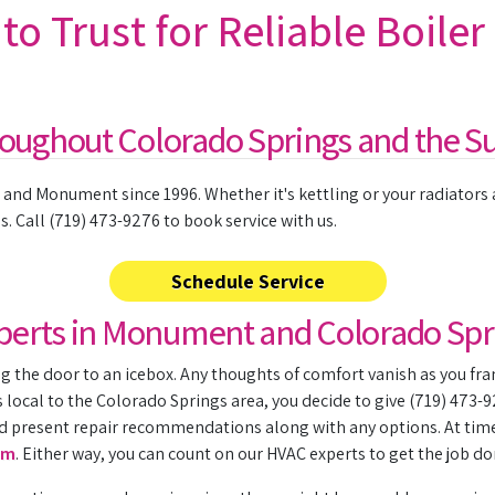
o Trust for Reliable Boiler
roughout Colorado Springs and the S
and Monument since 1996. Whether it's kettling or your radiators ar
 Call (719) 473-9276 to book service with us.
Schedule Service
Experts in Monument and Colorado Spr
 the door to an icebox. Any thoughts of comfort vanish as you fra
local to the Colorado Springs area, you decide to give (719) 473-927
 present repair recommendations along with any options. At times, 
em
. Either way, you can count on our HVAC experts to get the job do