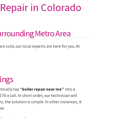
 Repair in Colorado
urrounding Metro Area
e cold, our local experts are here for you. At
ings
ntically tap
“boiler repair near me”
into a
6 a call. In short order, our technician will
the solution is simple. In other instances, it
ne.