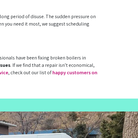
 long period of disuse. The sudden pressure on
en you need it most, we suggest scheduling
ionals have been fixing broken boilers in
ssues
. If we find that a repair isn’t economical,
vice
, check out our list of
happy customers on