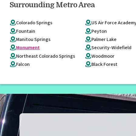
Surrounding Metro Area
Colorado Springs
US Air Force Academ
Fountain
Peyton
Manitou Springs
Palmer Lake
Monument
Security-Widefield
Northeast Colorado Springs
Woodmoor
Falcon
Black Forest