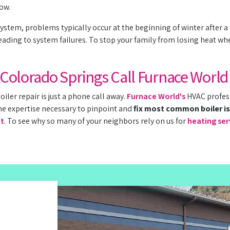
low.
ystem, problems typically occur at the beginning of winter after a
ading to system failures. To stop your family from losing heat wh
n Colorado Springs Call Furnace World
oiler repair is just a phone call away.
Furnace World's
HVAC profess
he expertise necessary to pinpoint and
fix most common boiler i
nt
. To see why so many of your neighbors rely on us for
heating ser