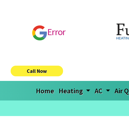
Error
Call Now
Home
Heating
AC
Air Q