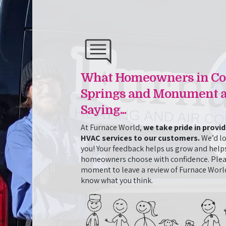
ntial
Cleaning and AC Repair in One 
Josh and Jasmine from Furnace World came out t
when it stopped cooling. They fixed the initial 
d in installing
perform an additional cleaning service that we 
ssionalism and
went above and beyond to resolve all the issues 
 itself but in
What Homeowners in Co
when it meant staying late and returning the nex
 Tyler
job. They were also friendly, knowledgeable, and
 personable and
Springs and Monument a
throughout the whole process. This is the secon
orld’s support
Saying...
Furnace World, and they have impressed us both
them for any
At Furnace World,
we take pride in provi
HVAC services to our customers.
We’d lo
- Amy Hicks
you! Your feedback helps us grow and help
homeowners choose with confidence. Plea
moment to leave a review of Furnace World
know what you think.