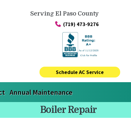
Serving El Paso County
(719) 473-9276
Schedule AC Service
ct
Annual Maintenance
Boiler Repair