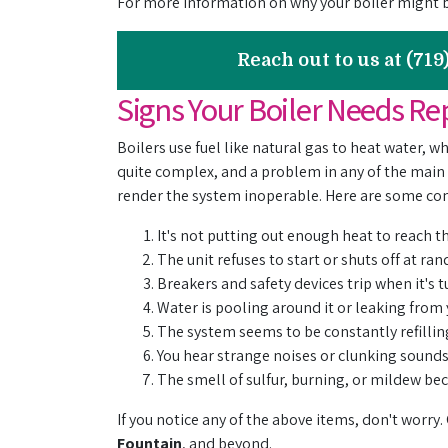
For more information on why your boiler might 
Reach out to us at (71
Signs Your Boiler Needs Re
Boilers use fuel like natural gas to heat water, 
quite complex, and a problem in any of the main
render the system inoperable. Here are some com
It's not putting out enough heat to reach 
The unit refuses to start or shuts off at r
Breakers and safety devices trip when it's 
Water is pooling around it or leaking from
The system seems to be constantly refillin
You hear strange noises or clunking sound
The smell of sulfur, burning, or mildew b
If you notice any of the above items, don't worry.
Fountain
, and beyond.